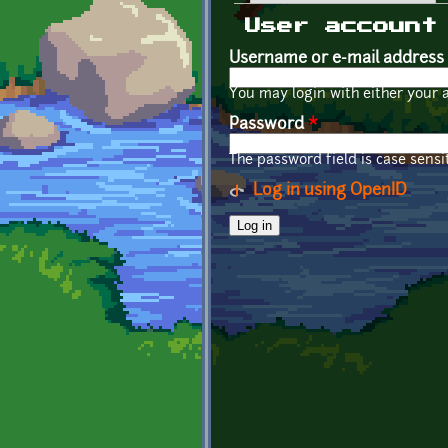
Primary tabs
User account
Username or e-mail address
You may login with either your 
Password
*
The password field is case sensit
Log in using OpenID