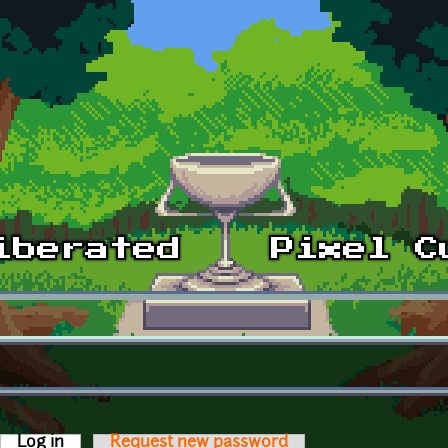
Log in
(active tab)
Request new password