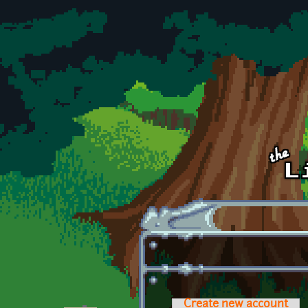
Skip to main content
Create new account