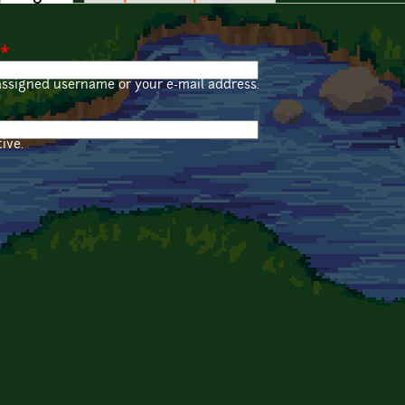
*
assigned username or your e-mail address.
ive.