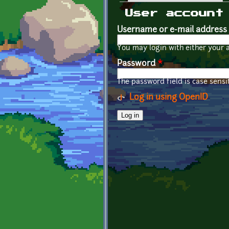
Primary tabs
User account
Username or e-mail address
You may login with either your 
Password
*
The password field is case sensit
Log in using OpenID