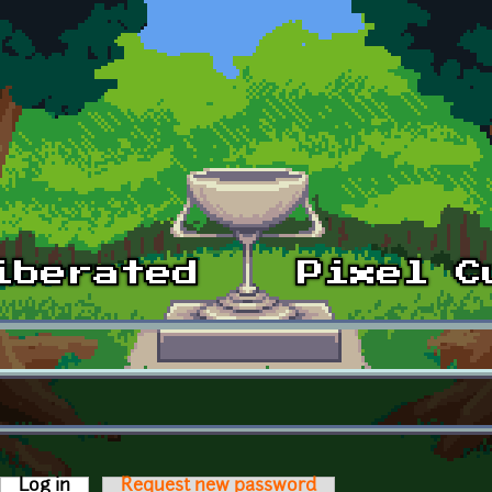
Log in
(active tab)
Request new password