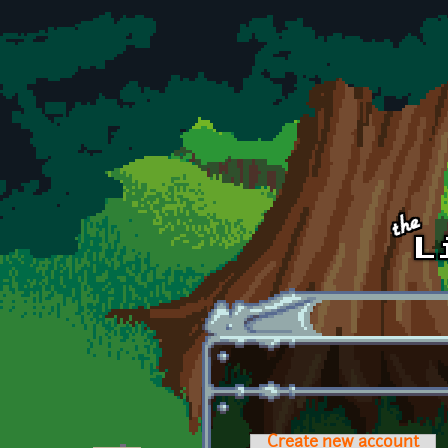
Skip to main content
Create new account