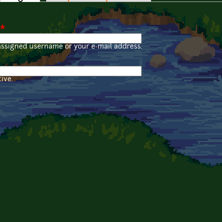
*
assigned username or your e-mail address.
ive.