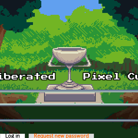
Log in
(active tab)
Request new password