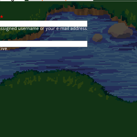
*
assigned username or your e-mail address.
ive.