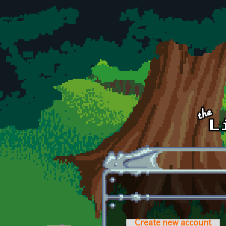
Skip to main content
Create new account