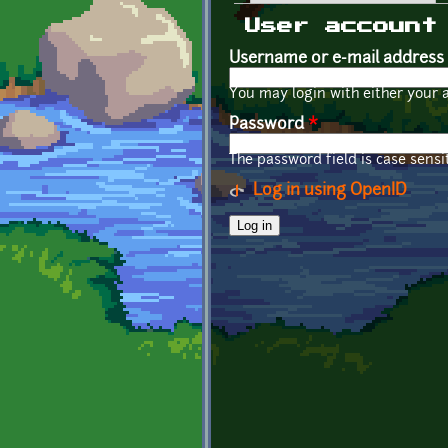
Primary tabs
User account
Username or e-mail address
You may login with either your 
Password
*
The password field is case sensit
Log in using OpenID