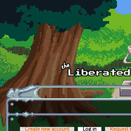
Skip to main content
Create new account
Log in
(active tab)
Request 