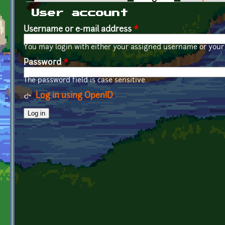
Primary tabs
User account
Username or e-mail address
*
You may login with either your assigned username or your 
Password
*
The password field is case sensitive.
Log in using OpenID