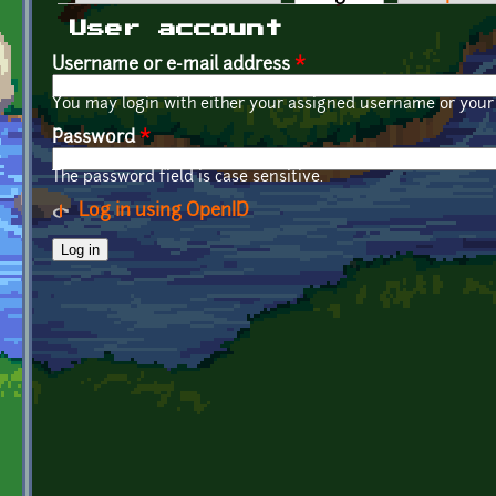
Primary tabs
User account
Username or e-mail address
*
You may login with either your assigned username or your 
Password
*
The password field is case sensitive.
Log in using OpenID