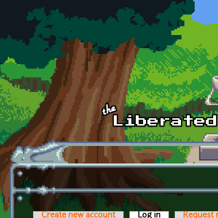
Skip to main content
Create new account
Log in
(active tab)
Request 