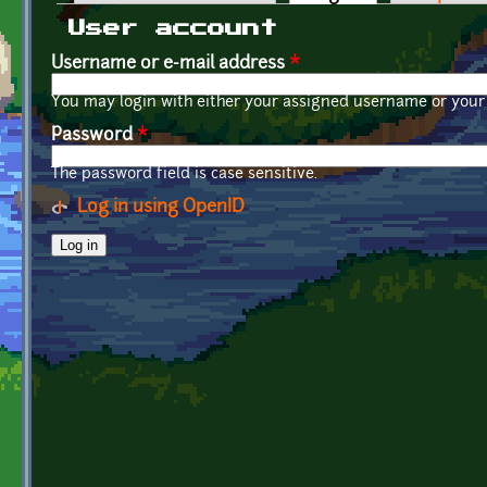
Primary tabs
User account
Username or e-mail address
*
You may login with either your assigned username or your 
Password
*
The password field is case sensitive.
Log in using OpenID