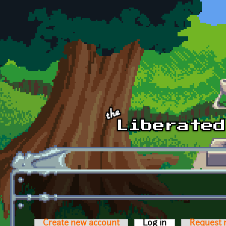
Skip to main content
Create new account
Log in
(active tab)
Request 