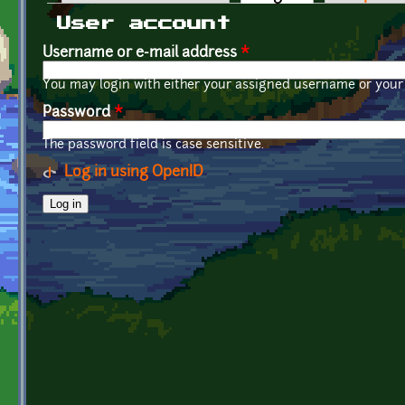
Primary tabs
User account
Username or e-mail address
*
You may login with either your assigned username or your 
Password
*
The password field is case sensitive.
Log in using OpenID