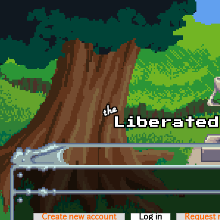
Skip to main content
Create new account
Log in
(active tab)
Request 