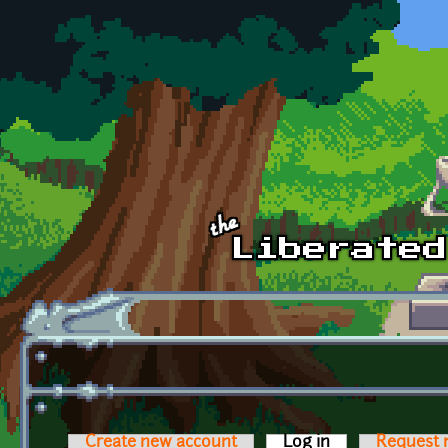
Skip to main content
Create new account
Log in
(active tab)
Request 