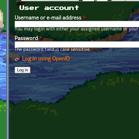
Primary tabs
User account
Username or e-mail address
*
You may login with either your assigned username or your 
Password
*
The password field is case sensitive.
Log in using OpenID