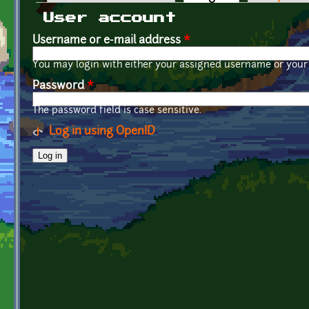
Primary tabs
User account
Username or e-mail address
*
You may login with either your assigned username or your 
Password
*
The password field is case sensitive.
Log in using OpenID