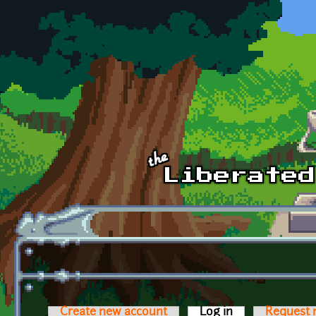
Skip to main content
Create new account
Log in
(active tab)
Request 