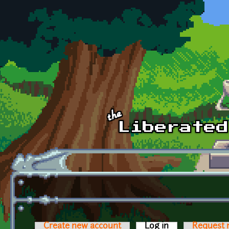
Skip to main content
Create new account
Log in
(active tab)
Request 