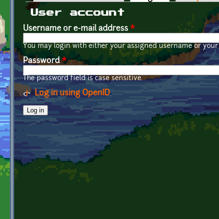
Primary tabs
User account
Username or e-mail address
*
You may login with either your assigned username or your 
Password
*
The password field is case sensitive.
Log in using OpenID