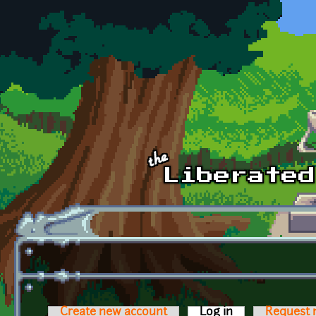
Skip to main content
Create new account
Log in
(active tab)
Request 