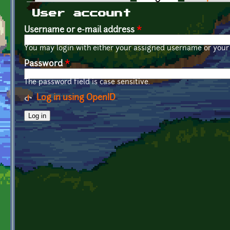
Primary tabs
User account
Username or e-mail address
*
You may login with either your assigned username or your 
Password
*
The password field is case sensitive.
Log in using OpenID