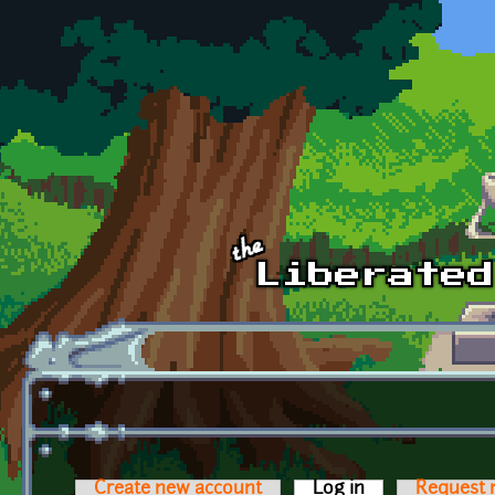
Skip to main content
Create new account
Log in
(active tab)
Request 