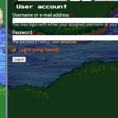
Primary tabs
User account
Username or e-mail address
*
You may login with either your assigned username or your 
Password
*
The password field is case sensitive.
Log in using OpenID