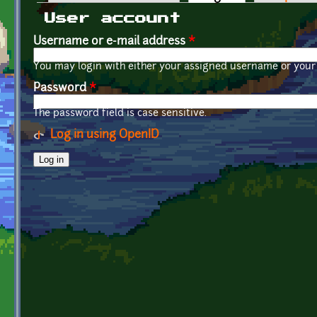
Primary tabs
User account
Username or e-mail address
*
You may login with either your assigned username or your 
Password
*
The password field is case sensitive.
Log in using OpenID