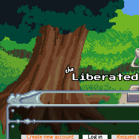
Skip to main content
Create new account
Log in
(active tab)
Request 