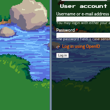
Primary tabs
User account
Username or e-mail address
You may login with either your 
Password
*
The password field is case sensit
Log in using OpenID