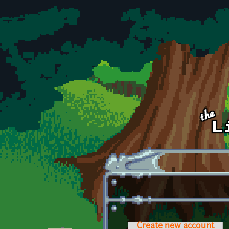
Skip to main content
Create new account