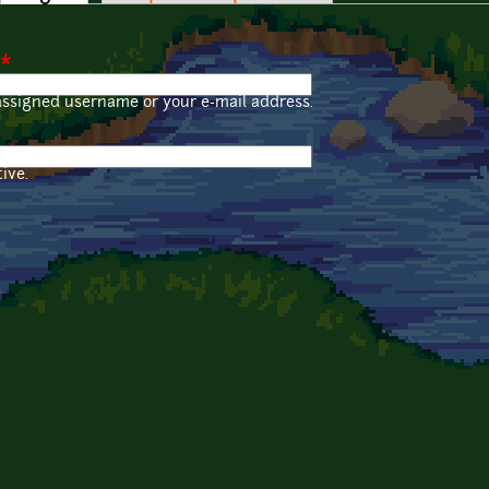
*
assigned username or your e-mail address.
ive.