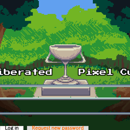
Log in
(active tab)
Request new password