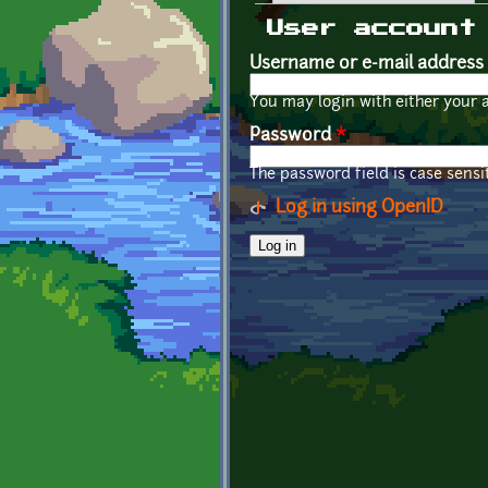
Primary tabs
User account
Username or e-mail address
You may login with either your 
Password
*
The password field is case sensit
Log in using OpenID