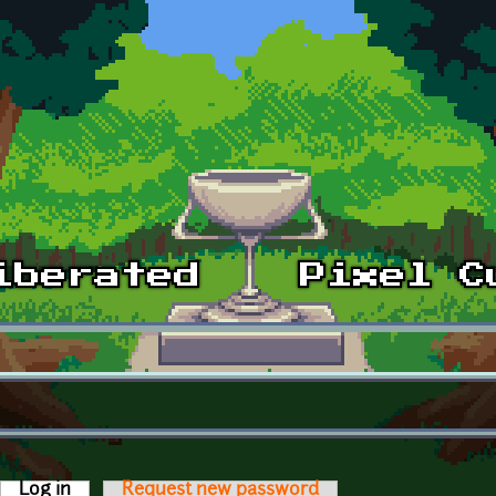
Log in
(active tab)
Request new password