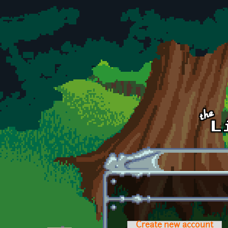
Skip to main content
Create new account