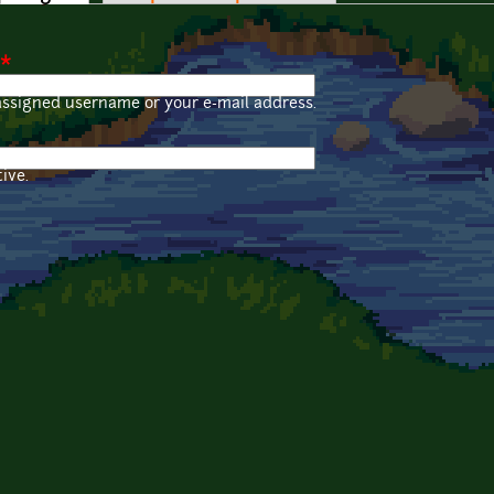
*
assigned username or your e-mail address.
ive.