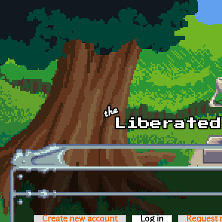
Skip to main content
Create new account
Log in
(active tab)
Request 