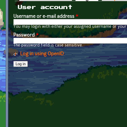
Primary tabs
User account
Username or e-mail address
*
You may login with either your assigned username or your 
Password
*
The password field is case sensitive.
Log in using OpenID