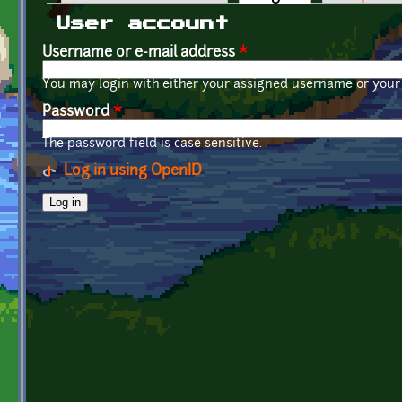
Primary tabs
User account
Username or e-mail address
*
You may login with either your assigned username or your 
Password
*
The password field is case sensitive.
Log in using OpenID