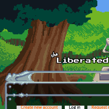
Skip to main content
Create new account
Log in
(active tab)
Request 