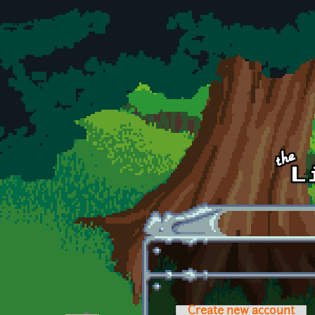
Skip to main content
Create new account