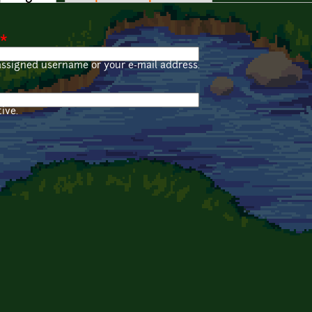
*
assigned username or your e-mail address.
ive.