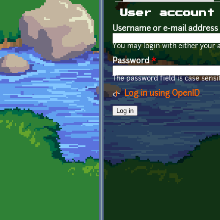
Primary tabs
User account
Username or e-mail address
You may login with either your 
Password
*
The password field is case sensit
Log in using OpenID