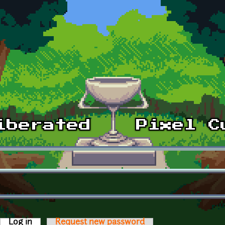
Log in
(active tab)
Request new password