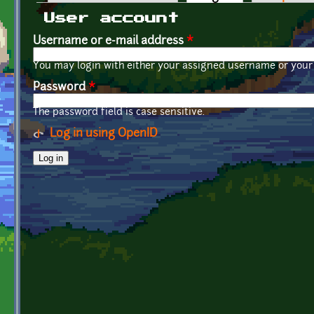
Primary tabs
User account
Username or e-mail address
*
You may login with either your assigned username or your 
Password
*
The password field is case sensitive.
Log in using OpenID