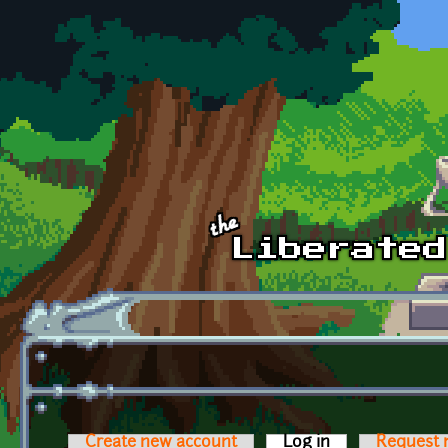
Skip to main content
Create new account
Log in
(active tab)
Request 