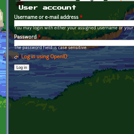
Primary tabs
User account
Username or e-mail address
*
You may login with either your assigned username or your 
Password
*
The password field is case sensitive.
Log in using OpenID