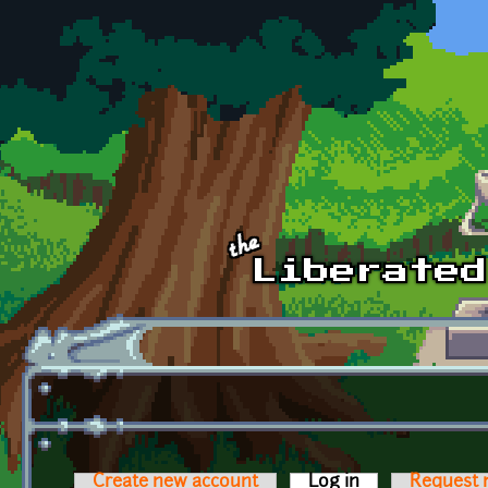
Skip to main content
Create new account
Log in
(active tab)
Request 