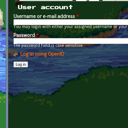
Primary tabs
User account
Username or e-mail address
*
You may login with either your assigned username or your 
Password
*
The password field is case sensitive.
Log in using OpenID