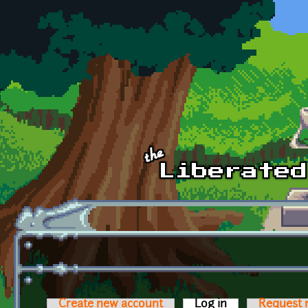
Skip to main content
Create new account
Log in
(active tab)
Request 