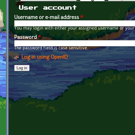
Primary tabs
User account
Username or e-mail address
*
You may login with either your assigned username or your 
Password
*
The password field is case sensitive.
Log in using OpenID