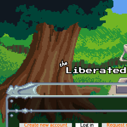
Skip to main content
Create new account
Log in
(active tab)
Request 