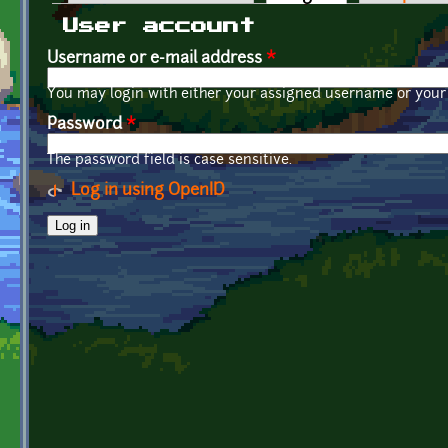
Primary tabs
User account
Username or e-mail address
*
You may login with either your assigned username or your 
Password
*
The password field is case sensitive.
Log in using OpenID