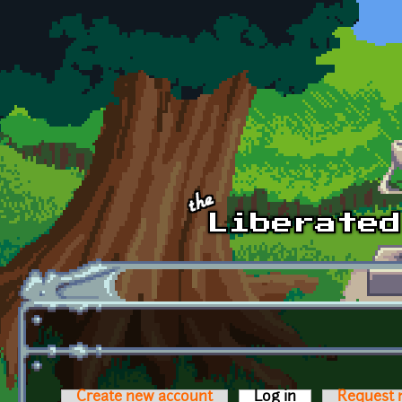
Skip to main content
Create new account
Log in
(active tab)
Request 