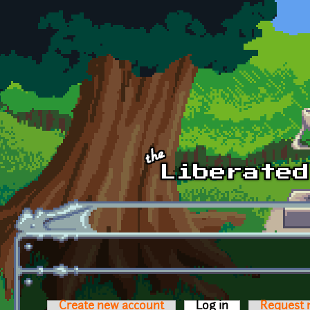
Skip to main content
Create new account
Log in
(active tab)
Request 