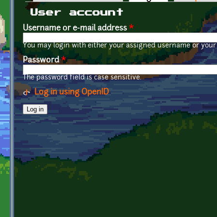
Primary tabs
User account
Username or e-mail address
*
You may login with either your assigned username or your 
Password
*
The password field is case sensitive.
Log in using OpenID