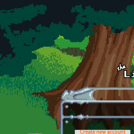
Skip to main content
Create new account