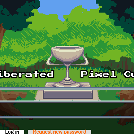
Log in
(active tab)
Request new password