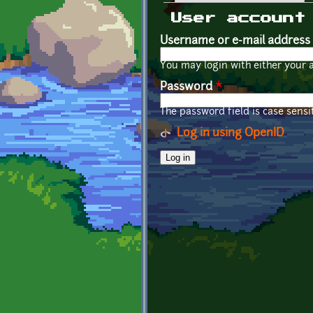
Primary tabs
User account
Username or e-mail address
You may login with either your 
Password
*
The password field is case sensit
Log in using OpenID