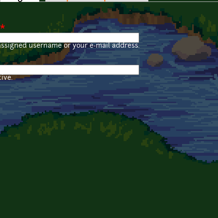
*
assigned username or your e-mail address.
ive.