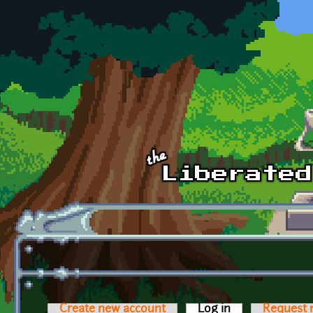
Skip to main content
Create new account
Log in
(active tab)
Request 