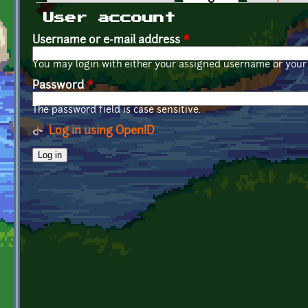
Primary tabs
User account
Username or e-mail address
*
You may login with either your assigned username or your 
Password
*
The password field is case sensitive.
Log in using OpenID