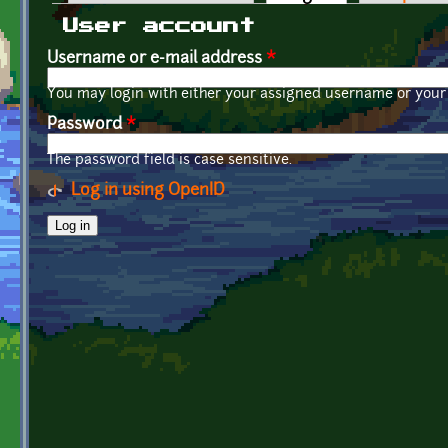
Primary tabs
User account
Username or e-mail address
*
You may login with either your assigned username or your 
Password
*
The password field is case sensitive.
Log in using OpenID