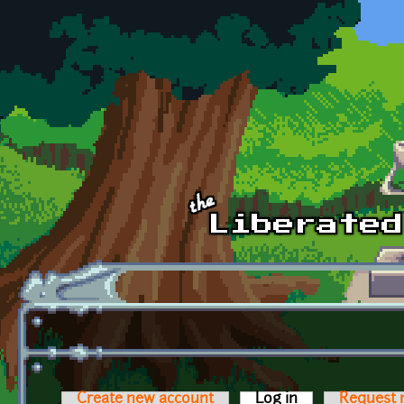
Skip to main content
Create new account
Log in
(active tab)
Request 