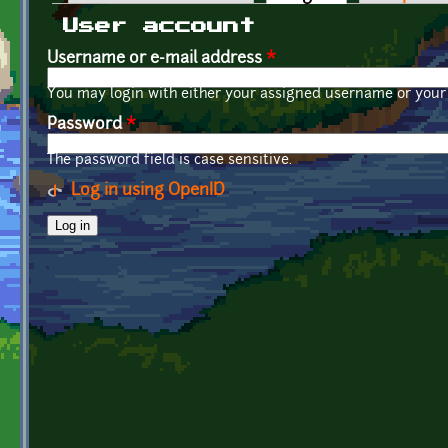
Primary tabs
User account
Username or e-mail address
*
You may login with either your assigned username or your 
Password
*
The password field is case sensitive.
Log in using OpenID