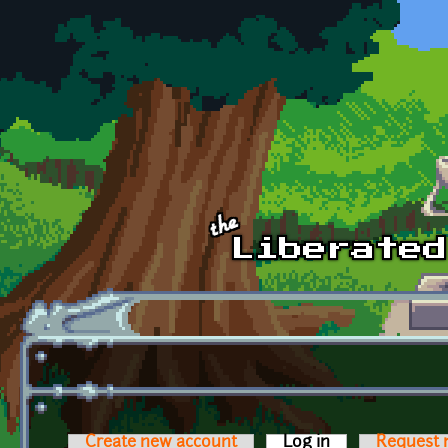
Skip to main content
Create new account
Log in
(active tab)
Request 