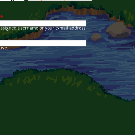
*
assigned username or your e-mail address.
ive.