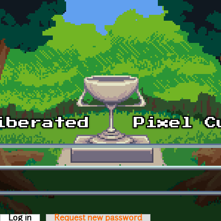
Log in
(active tab)
Request new password