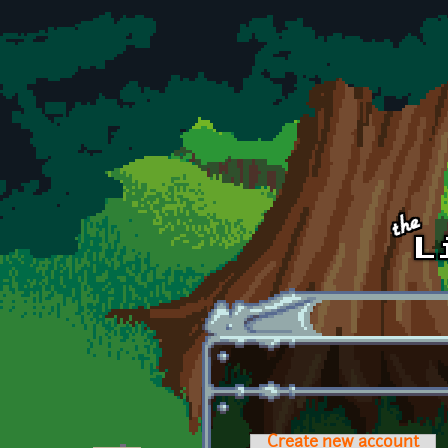
Skip to main content
Create new account