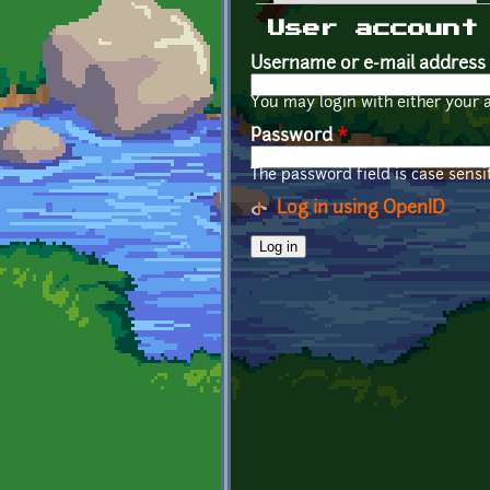
Primary tabs
User account
Username or e-mail address
You may login with either your 
Password
*
The password field is case sensit
Log in using OpenID