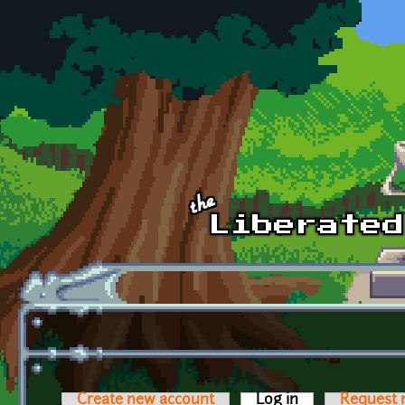
Skip to main content
Create new account
Log in
(active tab)
Request 