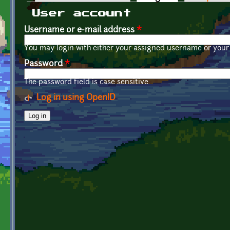
Primary tabs
User account
Username or e-mail address
*
You may login with either your assigned username or your 
Password
*
The password field is case sensitive.
Log in using OpenID