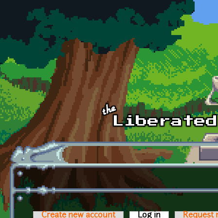
Skip to main content
Create new account
Log in
(active tab)
Request 