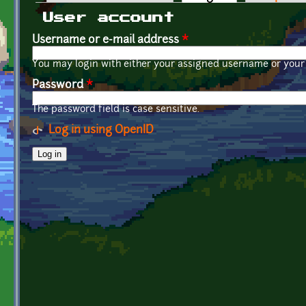
Primary tabs
User account
Username or e-mail address
*
You may login with either your assigned username or your 
Password
*
The password field is case sensitive.
Log in using OpenID