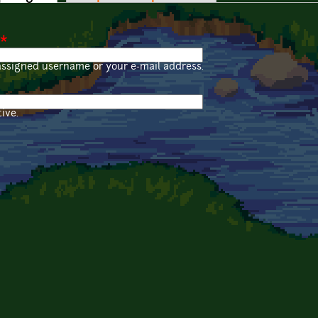
*
assigned username or your e-mail address.
ive.