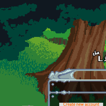
Skip to main content
Create new account