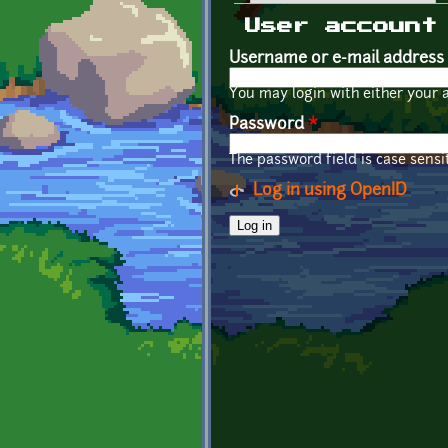
Primary tabs
User account
Username or e-mail address
You may login with either your 
Password
*
The password field is case sensit
Log in using OpenID