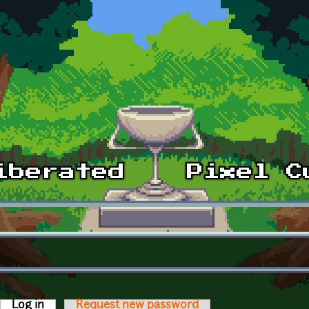
Log in
(active tab)
Request new password