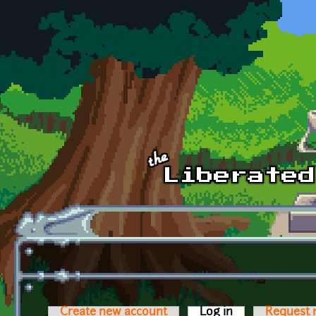
Skip to main content
Create new account
Log in
(active tab)
Request 