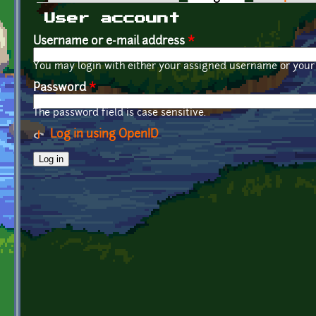
Primary tabs
User account
Username or e-mail address
*
You may login with either your assigned username or your 
Password
*
The password field is case sensitive.
Log in using OpenID