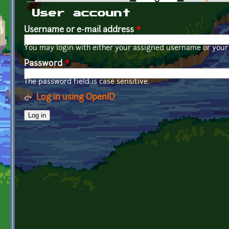
Primary tabs
User account
Username or e-mail address
*
You may login with either your assigned username or your 
Password
*
The password field is case sensitive.
Log in using OpenID