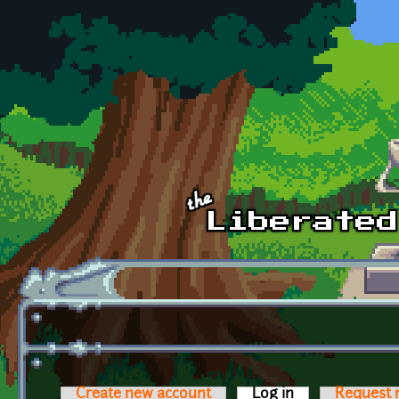
Skip to main content
Create new account
Log in
(active tab)
Request 