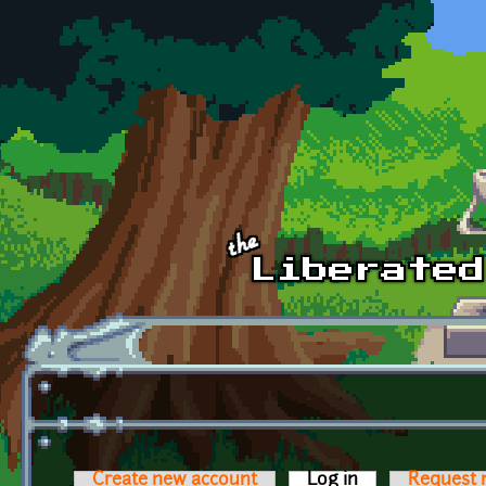
Skip to main content
Create new account
Log in
(active tab)
Request 