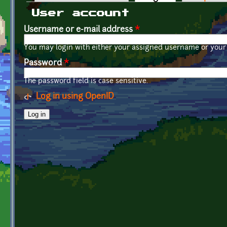
Primary tabs
User account
Username or e-mail address
*
You may login with either your assigned username or your 
Password
*
The password field is case sensitive.
Log in using OpenID