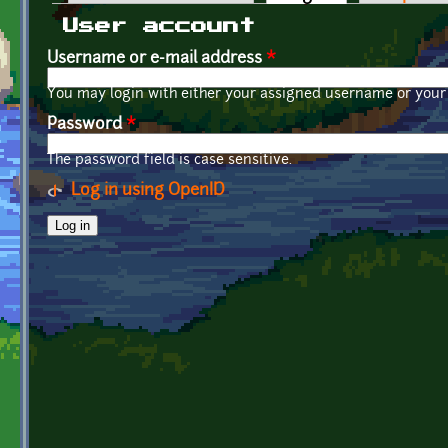
Primary tabs
User account
Username or e-mail address
*
You may login with either your assigned username or your 
Password
*
The password field is case sensitive.
Log in using OpenID