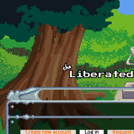
Skip to main content
Create new account
Log in
(active tab)
Request 