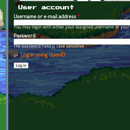
Primary tabs
User account
Username or e-mail address
*
You may login with either your assigned username or your 
Password
*
The password field is case sensitive.
Log in using OpenID