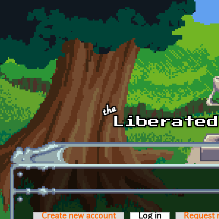
Skip to main content
Create new account
Log in
(active tab)
Request 