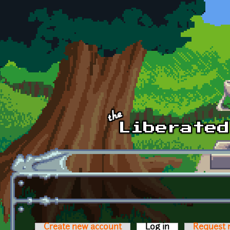
Skip to main content
Create new account
Log in
(active tab)
Request 