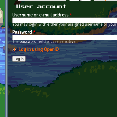
Primary tabs
User account
Username or e-mail address
*
You may login with either your assigned username or your 
Password
*
The password field is case sensitive.
Log in using OpenID