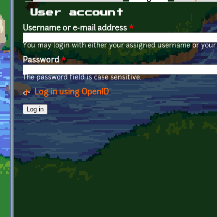
Primary tabs
User account
Username or e-mail address
*
You may login with either your assigned username or your 
Password
*
The password field is case sensitive.
Log in using OpenID