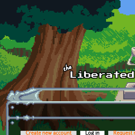
Skip to main content
Create new account
Log in
(active tab)
Request 