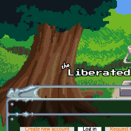
Skip to main content
Create new account
Log in
(active tab)
Request 