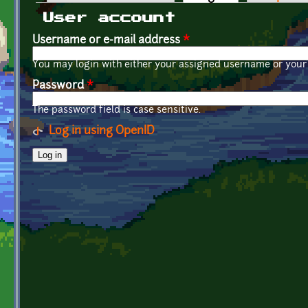
Primary tabs
User account
Username or e-mail address
*
You may login with either your assigned username or your 
Password
*
The password field is case sensitive.
Log in using OpenID