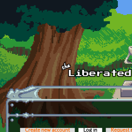
Skip to main content
Create new account
Log in
(active tab)
Request 