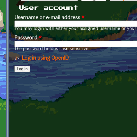
Primary tabs
User account
Username or e-mail address
*
You may login with either your assigned username or your 
Password
*
The password field is case sensitive.
Log in using OpenID