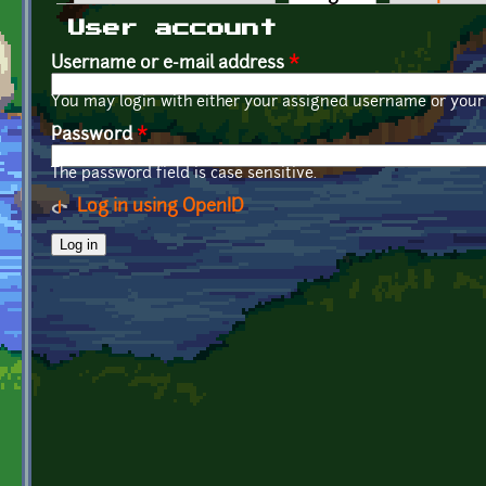
Primary tabs
User account
Username or e-mail address
*
You may login with either your assigned username or your 
Password
*
The password field is case sensitive.
Log in using OpenID