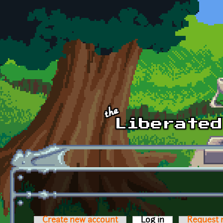
Skip to main content
Create new account
Log in
(active tab)
Request 