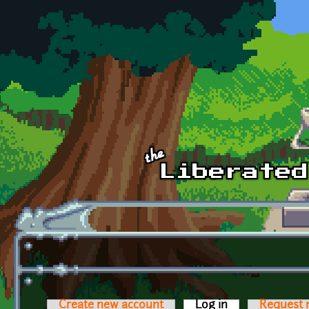
Skip to main content
Create new account
Log in
(active tab)
Request 