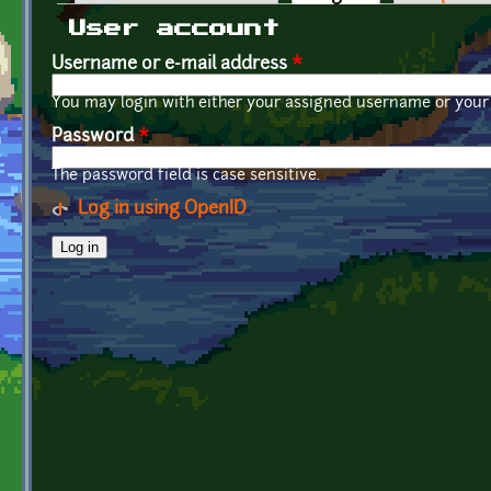
Primary tabs
User account
Username or e-mail address
*
You may login with either your assigned username or your 
Password
*
The password field is case sensitive.
Log in using OpenID