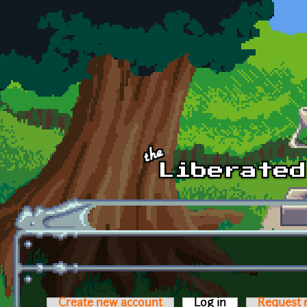
Skip to main content
Create new account
Log in
(active tab)
Request 