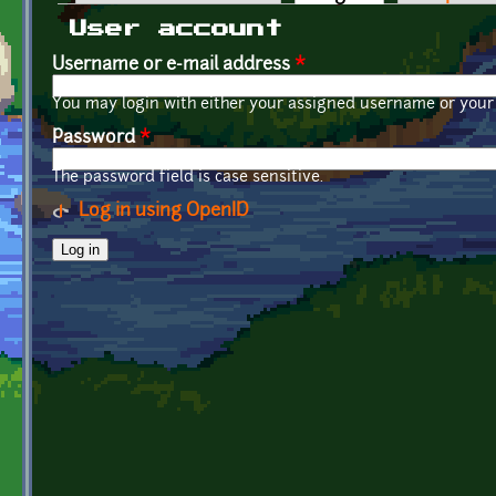
Primary tabs
User account
Username or e-mail address
*
You may login with either your assigned username or your 
Password
*
The password field is case sensitive.
Log in using OpenID