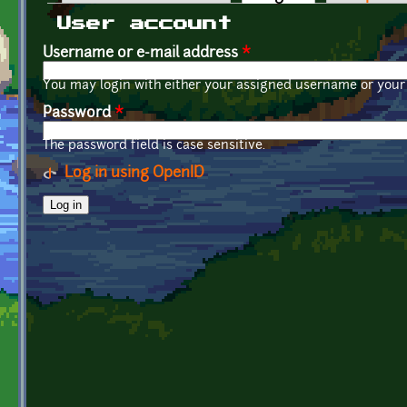
Primary tabs
User account
Username or e-mail address
*
You may login with either your assigned username or your 
Password
*
The password field is case sensitive.
Log in using OpenID