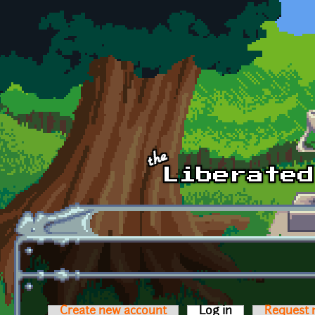
Skip to main content
Create new account
Log in
(active tab)
Request 