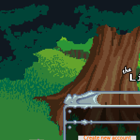
Skip to main content
Create new account