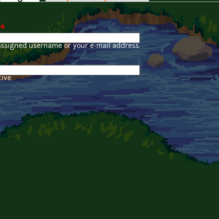
*
assigned username or your e-mail address.
ive.