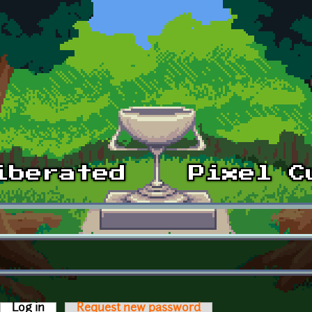
Log in
(active tab)
Request new password