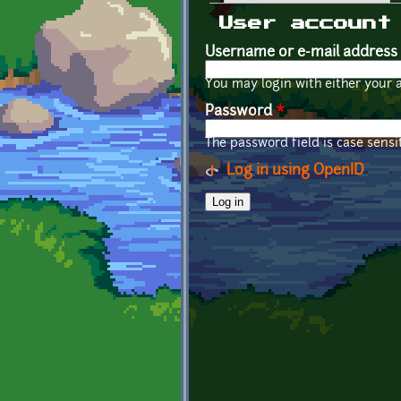
Primary tabs
User account
Username or e-mail address
You may login with either your 
Password
*
The password field is case sensit
Log in using OpenID