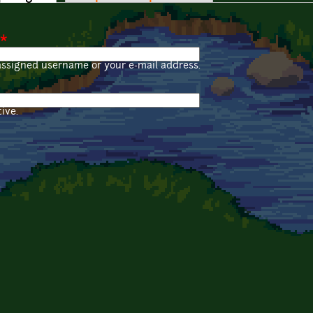
*
assigned username or your e-mail address.
ive.