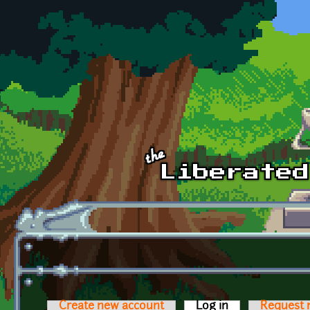
Skip to main content
Create new account
Log in
(active tab)
Request 