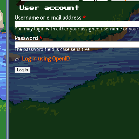
Primary tabs
User account
Username or e-mail address
*
You may login with either your assigned username or your 
Password
*
The password field is case sensitive.
Log in using OpenID