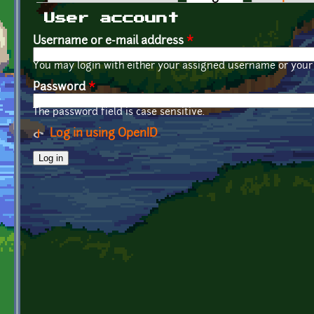
Primary tabs
User account
Username or e-mail address
*
You may login with either your assigned username or your 
Password
*
The password field is case sensitive.
Log in using OpenID