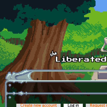
Skip to main content
Create new account
Log in
(active tab)
Request 