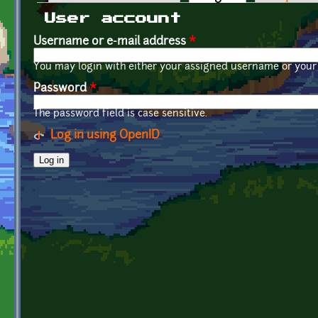
Primary tabs
User account
Username or e-mail address
*
You may login with either your assigned username or your 
Password
*
The password field is case sensitive.
Log in using OpenID