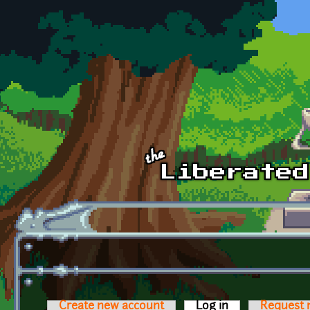
Skip to main content
Create new account
Log in
(active tab)
Request 